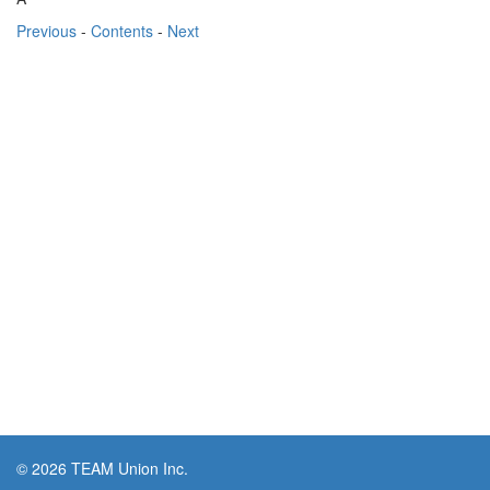
Previous
-
Contents
-
Next
© 2026 TEAM Union Inc.