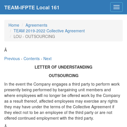
TEAM-IFPTE Local 161
Toggl
navig
Home
Agreements
TEAM 2019-2022 Collective Agreement
LOU - OUTSOURCING
Â
Previous
-
Contents
-
Next
LETTER OF UNDERSTANDING
OUTSOURCING
In the event the Company engages a third party to perform work
presently being performed by bargaining unit members and
where employees will no longer be offered work by the Company
as a result thereof, affected employees may exercise any rights
they may have under the terms of the Collective Agreement if
they elect not to be an employee of the third party or are not
offered continued employment with the third party.
Â